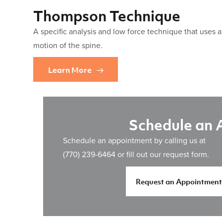
Thompson Technique
A specific analysis and low force technique that uses 
motion of the spine.
Learn More
Schedule an
Schedule an appointment by calling us at
(770) 239-6464
or fill out our request form.
Request an Appointment