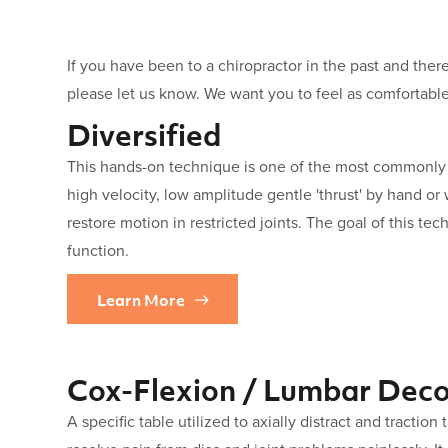
If you have been to a chiropractor in the past and there
please let us know. We want you to feel as comfortable
Diversified
This hands-on technique is one of the most commonly u
high velocity, low amplitude gentle 'thrust' by hand or 
restore motion in restricted joints. The goal of this tec
function.
Learn More
Cox-Flexion / Lumbar Dec
A specific table utilized to axially distract and traction