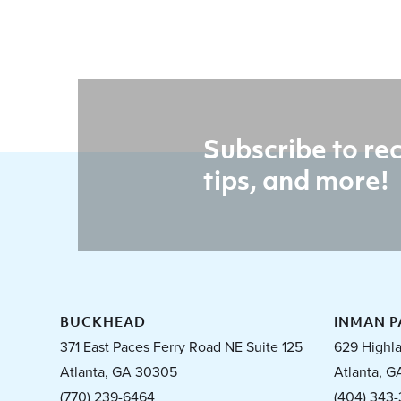
Subscribe to rec
tips, and more!
BUCKHEAD
INMAN P
371 East Paces Ferry Road NE Suite 125
629 Highl
Atlanta, GA 30305
Atlanta, G
(770) 239-6464
(404) 343-