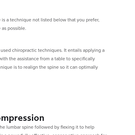
 is a technique not listed below that you prefer,
 as possible.
sed chiropractic techniques. It entails applying a
with the assistance from a table to specifically
hnique is to realign the spine so it can optimally
ompression
 the lumbar spine followed by flexing it to help