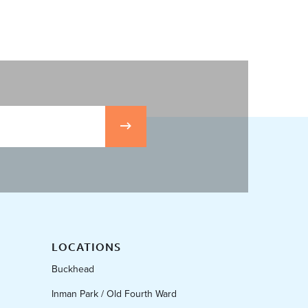
LOCATIONS
Buckhead
Inman Park / Old Fourth Ward