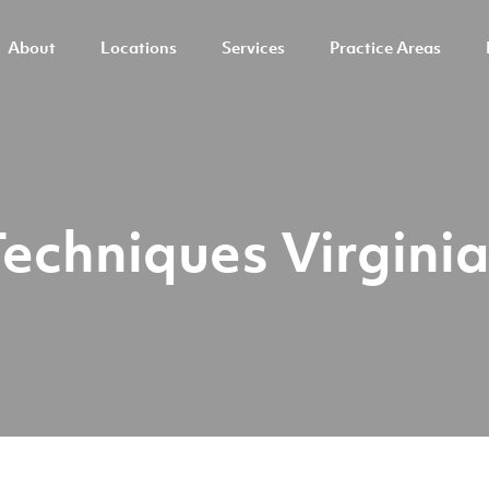
About
Locations
Services
Practice Areas
Techniques Virgini