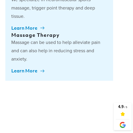
massage, trigger point therapy and deep
tissue.
Learn More
Massage Therapy
Massage can be used to help alleviate pain
and can also help in reducing stress and
anxiety.
Learn More