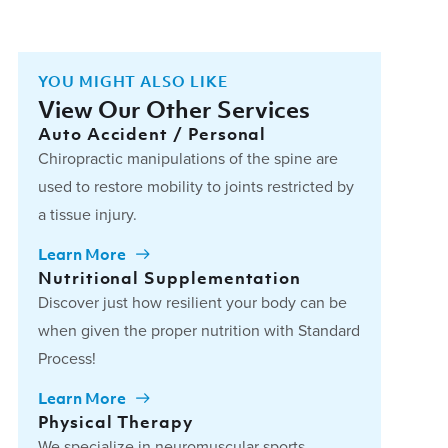
YOU MIGHT ALSO LIKE
View Our Other Services
Auto Accident / Personal
Chiropractic manipulations of the spine are
used to restore mobility to joints restricted by
a tissue injury.
Learn More
Nutritional Supplementation
Discover just how resilient your body can be
when given the proper nutrition with Standard
Process!
Learn More
Physical Therapy
We specialize in neuromuscular sports