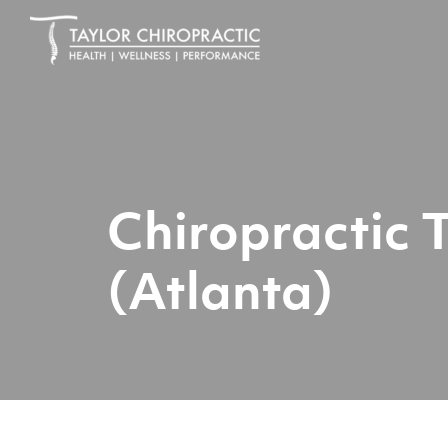
Chiropractic 
(Atlanta)