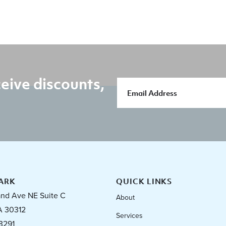
eive discounts,
ARK
QUICK LINKS
and Ave NE Suite C
About
A 30312
Services
3291