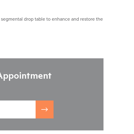
a segmental drop table to enhance and restore the
 Appointment