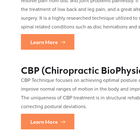
resolve pain from disc and joint problems painlessly. It
the treatment of low back and leg pain, and a great a
surgery. It is a highly researched technique utilized to
spinal related conditions such as disc herniations and s
Learn More
CBP (Chiropractic BioPhysi
CBP Technique focuses on achieving optimal posture an
improve normal ranges of motion in the body and impr
The uniqueness of CBP treatment is in structural rehabi
correcting postural deviations.
Learn More