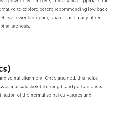
 is a powerfully effective, conservative approach for
lternative to explore before recommending low back
 relieve lower back pain, sciatica and many other
pinal stenosis.
cs)
d spinal alignment. Once attained, this helps
oves musculoskeletal strength and performance.
litation of the normal spinal curvatures and