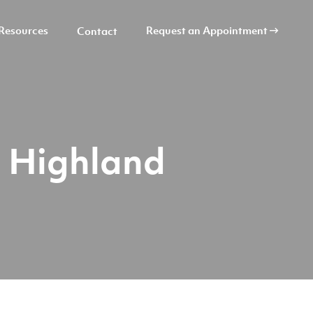
Resources
Request an Appointment
Contact
a Highland