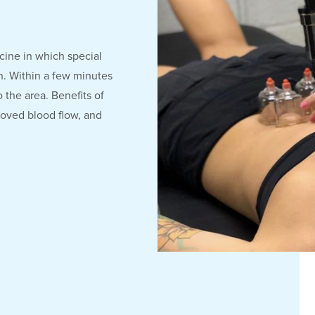
cine in which special
on. Within a few minutes
 the area. Benefits of
roved blood flow, and