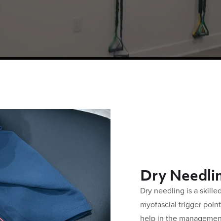
Dry Needli
Dry needling is a skille
myofascial trigger poin
help in the managemen