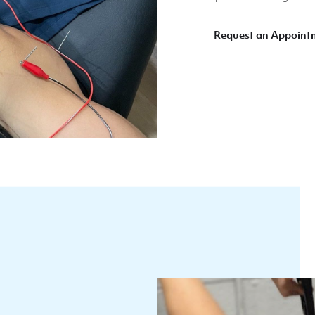
Request an Appoint