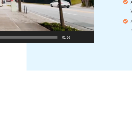
01:56