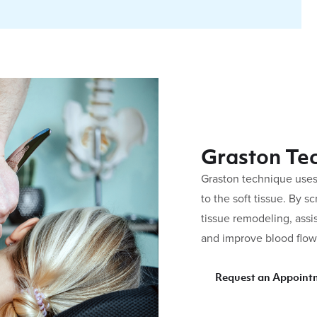
Graston Te
Graston technique uses
to the soft tissue. By s
tissue remodeling, assis
and improve blood flow 
Request an Appoint