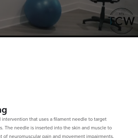
ng
d intervention that uses a filament needle to target
ts. The needle is inserted into the skin and muscle to
t of neuromuscular pain and movement impairments.