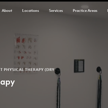
About
Locations
Services
Practice Areas
ST PHYSICAL THERAPY (DRY
rapy