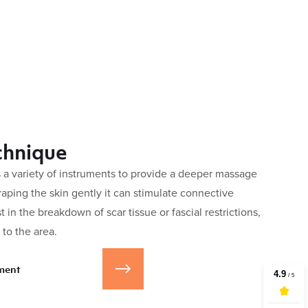
chnique
 a variety of instruments to provide a deeper massage
craping the skin gently it can stimulate connective
t in the breakdown of scar tissue or fascial restrictions,
to the area.
ment