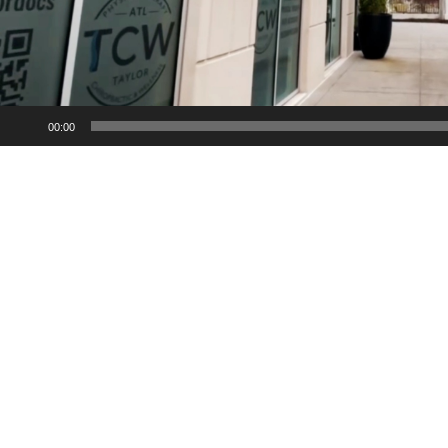
00:00