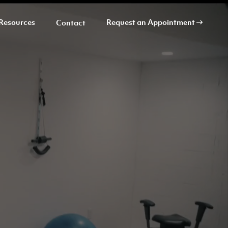
Resources
Request an Appointment
Contact