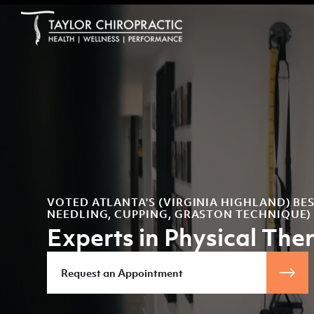
VOTED ATLANTA'S (VIRGINIA HIGHLAND) BE
NEEDLING, CUPPING, GRASTON TECHNIQUE)
Experts in Physical The
Request an Appointment