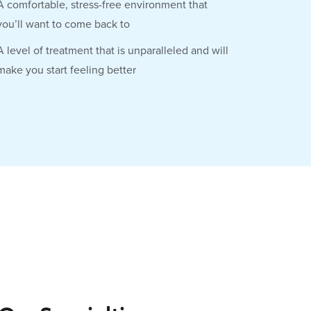
A comfortable, stress-free environment that
you’ll want to come back to
A level of treatment that is unparalleled and will
make you start feeling better