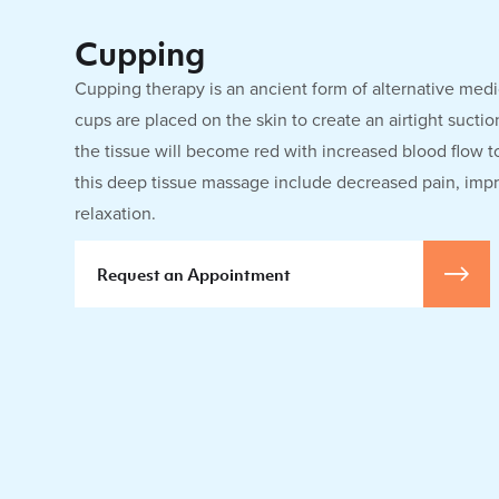
Cupping
Cupping therapy is an ancient form of alternative medi
cups are placed on the skin to create an airtight sucti
the tissue will become red with increased blood flow to
this deep tissue massage include decreased pain, imp
relaxation.
Request an Appointment