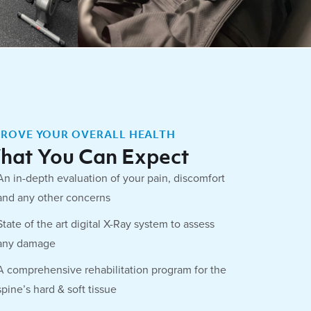
PROVE YOUR OVERALL HEALTH
hat You Can Expect
An in-depth evaluation of your pain, discomfort
and any other concerns
State of the art digital X-Ray system to assess
any damage
A comprehensive rehabilitation program for the
spine’s hard & soft tissue