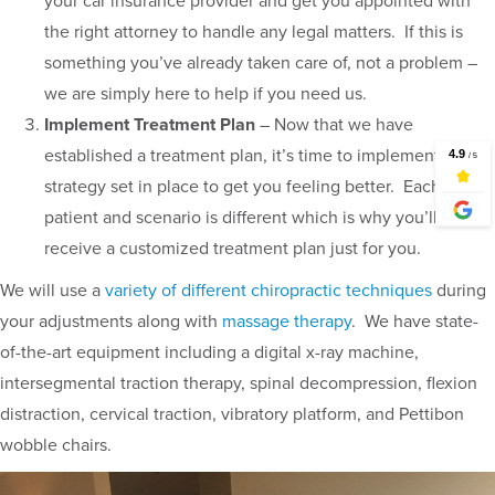
your car insurance provider and get you appointed with
the right attorney to handle any legal matters. If this is
something you’ve already taken care of, not a problem –
we are simply here to help if you need us.
Implement Treatment Plan
– Now that we have
established a treatment plan, it’s time to implement the
strategy set in place to get you feeling better. Each
patient and scenario is different which is why you’ll
receive a customized treatment plan just for you.
We will use a
variety of different chiropractic techniques
during
your adjustments along with
massage therapy
. We have state-
of-the-art equipment including a digital x-ray machine,
intersegmental traction therapy, spinal decompression, flexion
distraction, cervical traction, vibratory platform, and Pettibon
wobble chairs.