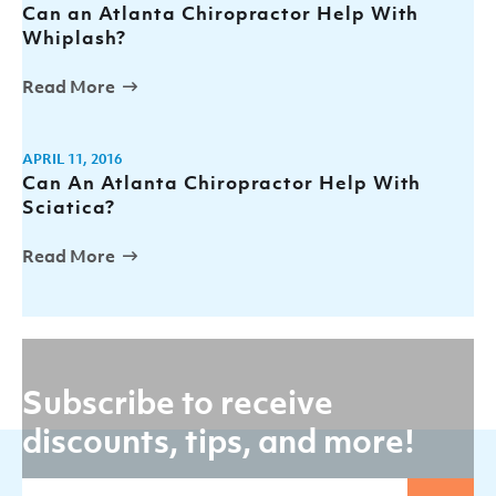
Can an Atlanta Chiropractor Help With
Whiplash?
Read More
APRIL 11, 2016
Can An Atlanta Chiropractor Help With
Sciatica?
Read More
Subscribe to receive
discounts, tips, and more!