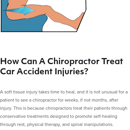
How Can A Chiropractor Treat
Car Accident Injuries?
A soft tissue injury takes time to heal, and it is not unusual for a
patient to see a chiropractor for weeks, if not months, after
injury. This is because chiropractors treat their patients through
conservative treatments designed to promote self-healing
through rest, physical therapy, and spinal manipulations.