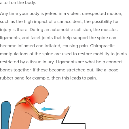
a toll on the body.
Any time your body is jerked in a violent unexpected motion,
such as the high impact of a car accident, the possibility for
injury is there. During an automobile collision, the muscles,
ligaments, and facet joints that help support the spine can
become inflamed and irritated, causing pain. Chiropractic
manipulations of the spine are used to restore mobility to joints
restricted by a tissue injury. Ligaments are what help connect
bones together. If these become stretched out, like a loose
rubber band for example, then this leads to pain.