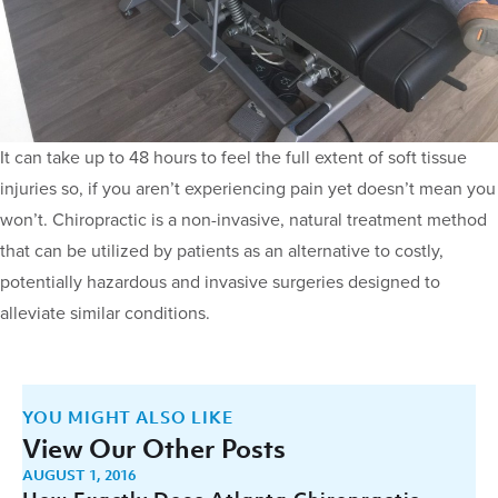
It can take up to 48 hours to feel the full extent of soft tissue
injuries so, if you aren’t experiencing pain yet doesn’t mean you
won’t. Chiropractic is a non-invasive, natural treatment method
that can be utilized by patients as an alternative to costly,
potentially hazardous and invasive surgeries designed to
alleviate similar conditions.
YOU MIGHT ALSO LIKE
View Our Other Posts
AUGUST 1, 2016