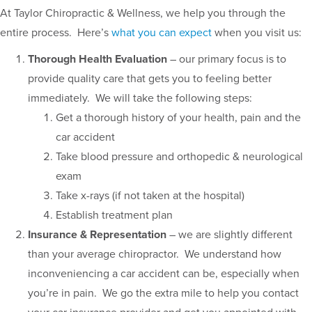
At Taylor Chiropractic & Wellness, we help you through the
entire process. Here’s
what you can expect
when you visit us:
Thorough Health Evaluation
– our primary focus is to
provide quality care that gets you to feeling better
immediately. We will take the following steps:
Get a thorough history of your health, pain and the
car accident
Take blood pressure and orthopedic & neurological
exam
Take x-rays (if not taken at the hospital)
Establish treatment plan
Insurance & Representation
– we are slightly different
than your average chiropractor. We understand how
inconveniencing a car accident can be, especially when
you’re in pain. We go the extra mile to help you contact