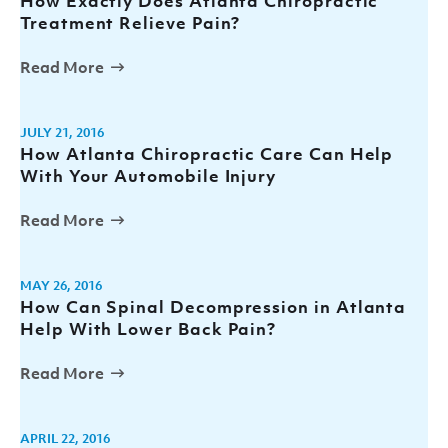
How Exactly Does Atlanta Chiropractic
Treatment Relieve Pain?
Read More
JULY 21, 2016
How Atlanta Chiropractic Care Can Help
With Your Automobile Injury
Read More
MAY 26, 2016
How Can Spinal Decompression in Atlanta
Help With Lower Back Pain?
Read More
APRIL 22, 2016