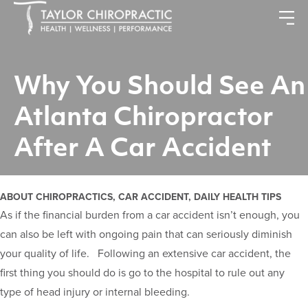
Why You Should See An
Atlanta Chiropractor
After A Car Accident
ABOUT CHIROPRACTICS, CAR ACCIDENT, DAILY HEALTH TIPS
As if the financial burden from a car accident isn’t enough, you
can also be left with ongoing pain that can seriously diminish
your quality of life. Following an extensive car accident, the
first thing you should do is go to the hospital to rule out any
type of head injury or internal bleeding.