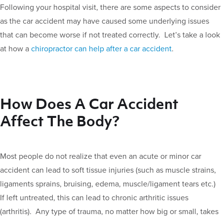
Following your hospital visit, there are some aspects to consider
as the car accident may have caused some underlying issues
that can become worse if not treated correctly. Let’s take a look
at how a
chiropractor can help after a car accident
.
How Does A Car Accident
Affect The Body?
Most people do not realize that even an acute or minor car
accident can lead to soft tissue injuries (such as muscle strains,
ligaments sprains, bruising, edema, muscle/ligament tears etc.)
If left untreated, this can lead to chronic arthritic issues
(arthritis). Any type of trauma, no matter how big or small, takes