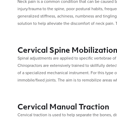
Neck pain is a common condition that can be caused b
injury/trauma to the spine, poor postural habits, freq
generalized stiffness, achiness, numbness and tingling
solution to help alleviate the discomfort of neck pain.
Cervical Spine Mobilizatio
Spinal adjustments are applied to specific vertebrae o
Chiropractors are extensively trained to skillfully det
of a specialized mechanical instrument. For this type 
immobile/fixed joints. The aim is to remobilize areas w
Cervical Manual Traction
Cervical traction is used to help separate the bones, dis