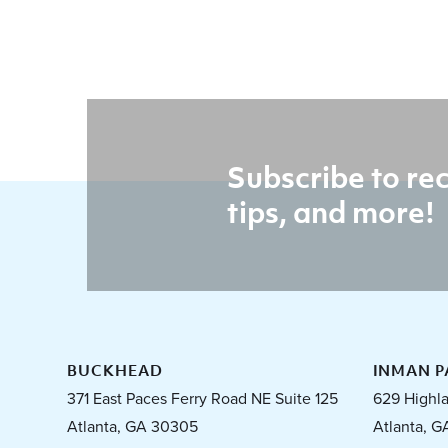
Subscribe to rec
tips, and more!
BUCKHEAD
INMAN P
371 East Paces Ferry Road NE Suite 125
629 Highl
Atlanta, GA 30305
Atlanta, G