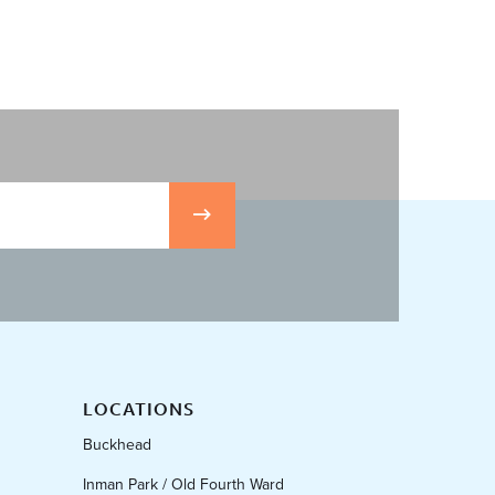
LOCATIONS
Buckhead
Inman Park / Old Fourth Ward