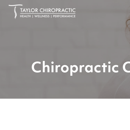
Chiropractic 