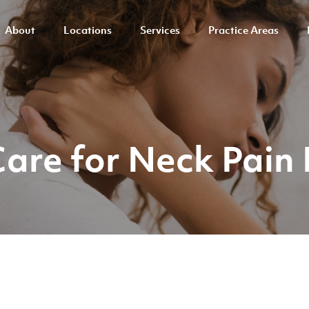
About
Locations
Services
Practice Areas
Care for Neck Pain