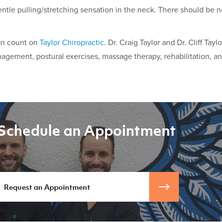
entle pulling/stretching sensation in the neck. There should be
can count on
Taylor Chiropractic
. Dr. Craig Taylor and Dr. Cliff Tayl
anagement, postural exercises, massage therapy, rehabilitation, an
Schedule an Appointment
Request an Appointment