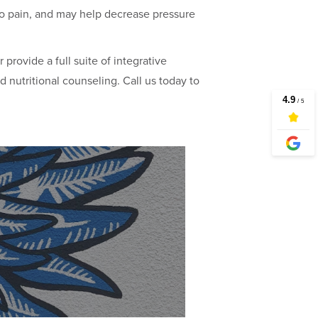
 no pain, and may help decrease pressure
or provide a full suite of integrative
d nutritional counseling. Call us today to