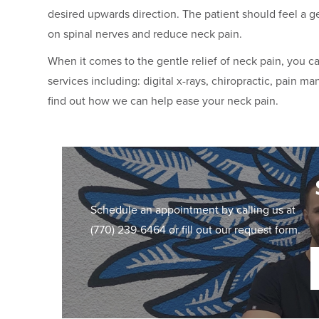
desired upwards direction. The patient should feel a g
on spinal nerves and reduce neck pain.
When it comes to the gentle relief of neck pain, you 
services including: digital x-rays, chiropractic, pain m
find out how we can help ease your neck pain.
Schedule an appointment by calling us at
(770) 239-6464
or fill out our request form.