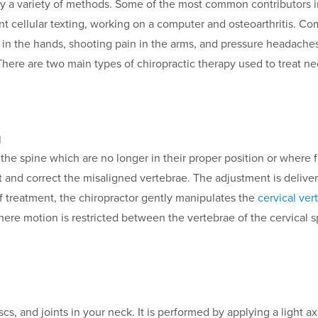
y a variety of methods. Some of the most common contributors in
uent cellular texting, working on a computer and osteoarthritis.
 in the hands, shooting pain in the arms, and pressure headaches
 There are two main types of chiropractic therapy used to treat ne
n
f the spine which are no longer in their proper position or wher
ect and correct the misaligned vertebrae. The adjustment is deliv
of treatment, the chiropractor gently manipulates the
cervical ver
here motion is restricted between the vertebrae of the cervical s
cs, and joints in your neck. It is performed by applying a light axi