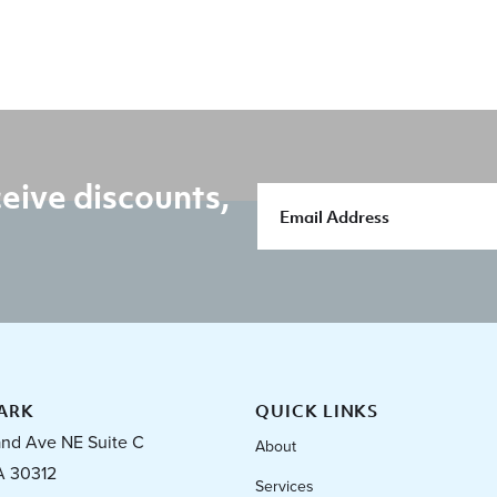
eive discounts,
ARK
QUICK LINKS
and Ave NE Suite C
About
A 30312
Services