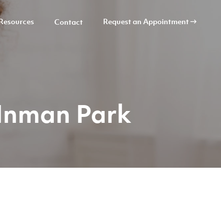
Resources
Request an Appointment
Contact
 Inman Park