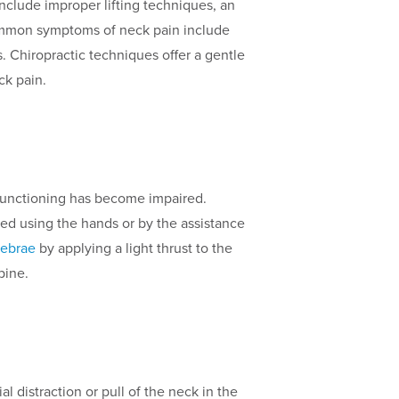
clude improper lifting techniques, an
 Common symptoms of neck pain include
. Chiropractic techniques offer a gentle
ck pain.
e functioning has become impaired.
ered using the hands or by the assistance
tebrae
by applying a light thrust to the
pine.
al distraction or pull of the neck in the