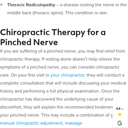
Thoracic Radiculopathy
– a disease rooting the nerve in the
middle back (thoracic spine). This condition is rare.
Chiropractic Therapy for a
Pinched Nerve
If you are suffering of a pinched nerve, you may find relief from
chiropractic therapy. If resting alone doesn’t help relieve the
symptoms of a pinched nerve, you can consider chiropractic
care. On your first visit
to your chiropractor
, they will conduct a
complete consultation that will include discussing your medical
history and performing a full physical examination. Once the
chiropractor has discovered the underlying cause of your
discomfort, they will explain the recommended treatment for
your pinched nerve. This may include a combination of g
entle
manual chiropractic adjustment
,
massage