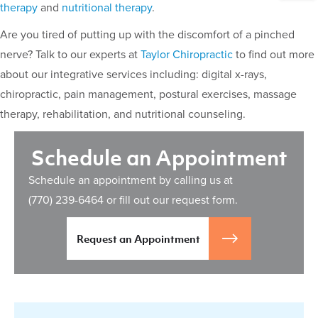
therapy
and
nutritional therapy
.
Are you tired of putting up with the discomfort of a pinched
nerve? Talk to our experts at
Taylor Chiropractic
to find out more
about our integrative services including: digital x-rays,
chiropractic, pain management, postural exercises, massage
therapy, rehabilitation, and nutritional counseling.
Schedule an Appointment
Schedule an appointment by calling us at
(770) 239-6464
or fill out our request form.
Request an Appointment