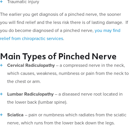
Traumatic injury
The earlier you get diagnosis of a pinched nerve, the sooner
you will find relief and the less risk there is of lasting damage. If
you do become diagnosed of a pinched nerve,
you may find
relief from chiropractic services
.
Main Types of Pinched Nerve
Cervical Radiculopathy
– a compressed nerve in the neck,
which causes, weakness, numbness or pain from the neck to
the chest or arm.
Lumbar Radiculopathy
– a diseased nerve root located in
the lower back (lumbar spine).
Sciatica
– pain or numbness which radiates from the sciatic
nerve, which runs from the lower back down the legs.