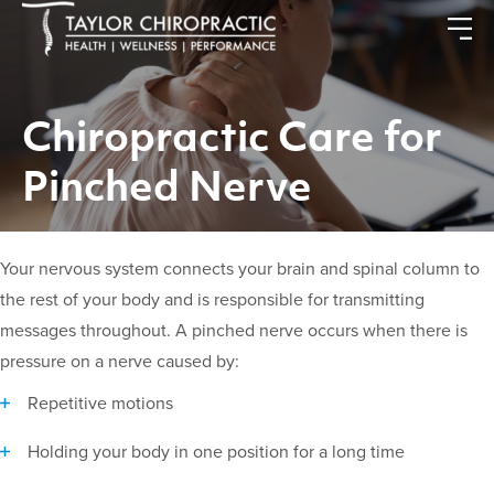
Chiropractic Care for
Pinched Nerve
Your nervous system connects your brain and spinal column to
the rest of your body and is responsible for transmitting
messages throughout. A pinched nerve occurs when there is
pressure on a nerve caused by:
Repetitive motions
Holding your body in one position for a long time