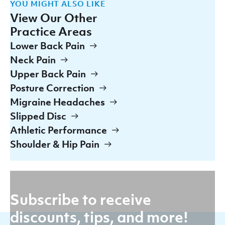
YOU MIGHT ALSO LIKE
View Our Other
Practice Areas
Lower Back Pain
Neck Pain
Upper Back Pain
Posture Correction
Migraine Headaches
Slipped Disc
Athletic Performance
Shoulder & Hip Pain
Subscribe to receive
discounts, tips, and more!