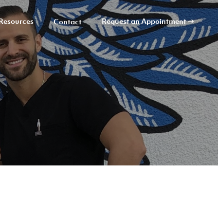
Resources
Request an Appointment
Contact