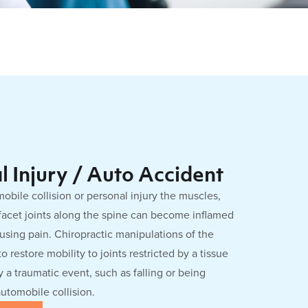
l Injury / Auto Accident
obile collision or personal injury the muscles,
facet joints along the spine can become inflamed
ausing pain. Chiropractic manipulations of the
o restore mobility to joints restricted by a tissue
 a traumatic event, such as falling or being
automobile collision.