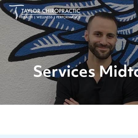
Services Midt