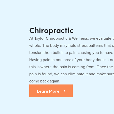
Chiropractic
At Taylor Chiropractic & Wellness, we evaluate 
whole. The body may hold stress patterns that c
tension then builds to pain causing you to hav
Having pain in one area of your body doesn’t n
this is where the pain is coming from. Once the
pain is found, we can eliminate it and make sur
come back again.
Learn More