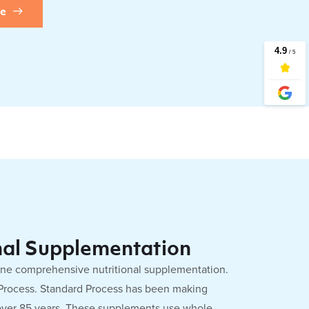
re
nal Supplementation
one comprehensive nutritional supplementation.
 Process. Standard Process has been making
over 85 years. These supplements use whole