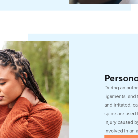
Persona
During an autom
ligaments, and 
and irritated, c
spine are used t
injury caused by
involved in an 