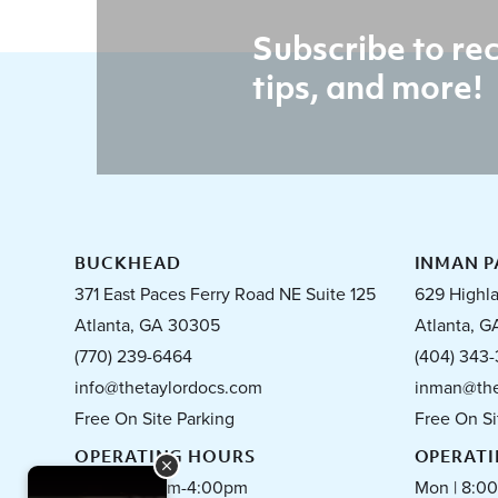
Subscribe to rec
tips, and more!
BUCKHEAD
INMAN P
371 East Paces Ferry Road NE Suite 125
629 Highl
Atlanta, GA 30305
Atlanta, G
(770) 239-6464
(404) 343-
info@thetaylordocs.com
inman@the
Free On Site Parking
Free On Si
OPERATING HOURS
OPERAT
Mon | 8:00am-4:00pm
Mon | 8:0