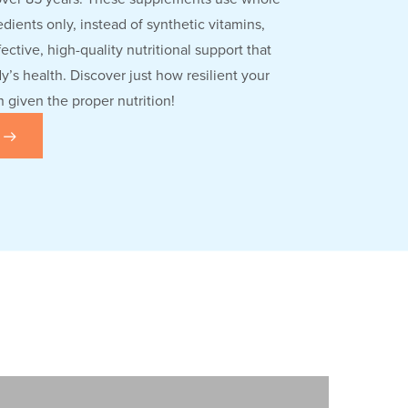
dients only, instead of synthetic vitamins,
fective, high-quality nutritional support that
’s health. Discover just how resilient your
given the proper nutrition!