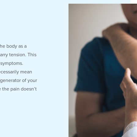
the body as a
arry tension. This
e symptoms.
ecessarily mean
 generator of your
e the pain doesn’t