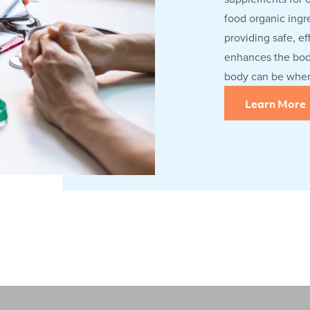
food organic ingre
providing safe, ef
enhances the body
body can be when 
Learn More