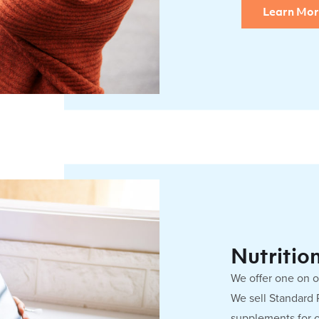
Learn Mo
Nutritio
We offer one on 
We sell Standard
supplements for 