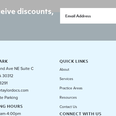
eive discounts,
ARK
QUICK LINKS
and Ave NE Suite C
About
A 30312
Services
3291
Practice Areas
taylordocs.com
te Parking
Resources
ING HOURS
Contact Us
0am-4:00pm
CONNECT WITH US