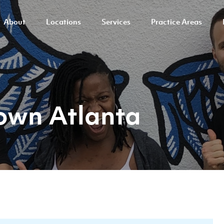
About
Locations
Services
Practice Areas
own Atlanta