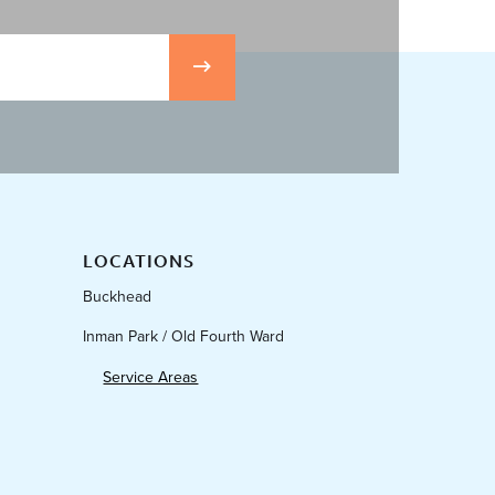
LOCATIONS
Buckhead
Inman Park / Old Fourth Ward
Service Areas