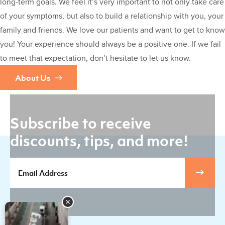
long-term goals. We feel it’s very important to not only take care
of your symptoms, but also to build a relationship with you, your
family and friends. We love our patients and want to get to know
you! Your experience should always be a positive one. If we fail
to meet that expectation, don’t hesitate to let us know.
About Us
Subscribe to receive
discounts, tips, and more!