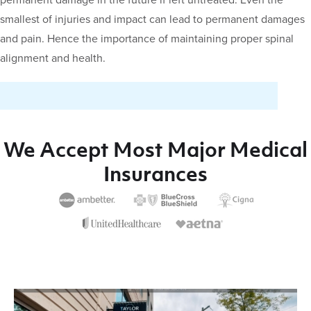
permanent damage in the future if left untreated. Even the
smallest of injuries and impact can lead to permanent damages
and pain. Hence the importance of maintaining proper spinal
alignment and health.
We Accept Most Major Medical
Insurances
Video