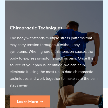
Chiropractic Techniques
The body withstands multiple stress patterns that
may carry tension throughout without any
symptoms. When ignored, this tension causes the
body to express symptoms such as pain. Once the
source of your pain is identified, we can help
eliminate it using the most up to date chiropractic
techniques and work together to make sure the pain
stays away.
Learn More