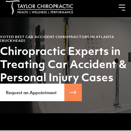
VOTED BEST CAR ACCIDENT CHIROPRACTORS IN ATLANTA
(BUCKHEAD)
Chiropractic Experts in
Treating Car Accident &
Personal Injury Cases
Request an Appointment