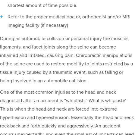
shortest amount of time possible.
Refer to the proper medical doctor, orthopedist and/or MRI
imaging facility (if necessary)
During an automobile collision or personal injury the muscles,
ligaments, and facet joints along the spine can become
inflamed and irritated, causing pain. Chiropractic manipulations
of the spine are used to restore mobility to joints restricted by a
tissue injury caused by a traumatic event, such as falling or
being involved in an automobile collision.
One of the most common injuries to the head and neck
diagnosed after an accident is “whiplash.” What is whiplash?
This is when the head and neck are forced into extreme
hyperflexion and hyperextension. Essentially the head and neck
rock back and forth quickly and aggressively. An accident
occurs unexpectedly, and even the smallest of impacts can lead