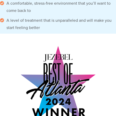
A comfortable, stress-free environment that you’ll want to
come back to
A level of treatment that is unparalleled and will make you
start feeling better