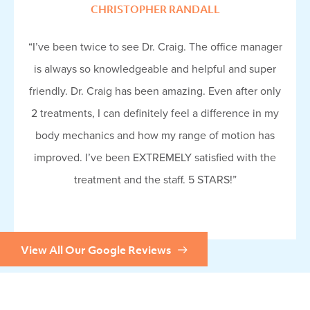
CHRISTOPHER RANDALL
“I’ve been twice to see Dr. Craig. The office manager
is always so knowledgeable and helpful and super
friendly. Dr. Craig has been amazing. Even after only
2 treatments, I can definitely feel a difference in my
body mechanics and how my range of motion has
improved. I’ve been EXTREMELY satisfied with the
treatment and the staff. 5 STARS!”
View All Our Google Reviews