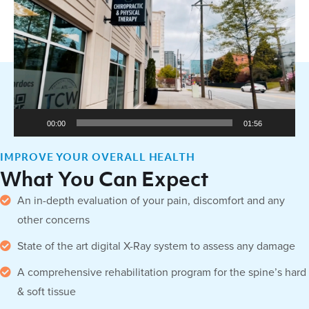
Player
00:00
01:56
IMPROVE YOUR OVERALL HEALTH
What You Can Expect
An in-depth evaluation of your pain, discomfort and any
other concerns
State of the art digital X-Ray system to assess any damage
A comprehensive rehabilitation program for the spine’s hard
& soft tissue