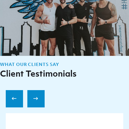
WHAT OUR CLIENTS SAY
Client Testimonials