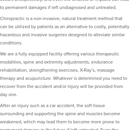
to permanent damages if left undiagnosed and untreated.
Chiropractic is a non-invasive, natural treatment method that
can be utilized by patients as an alternative to costly, potentially
hazardous and invasive surgeries designed to alleviate similar
conditions.
We are a fully equipped facility offering various therapeutic
modalities, spine and extremity adjustments, endurance
rehabilitation, strengthening exercises, X-Ray’s, massage
therapy and acupuncture. Whatever is determined you need to
recover from the accident and/or injury will be provided from
day one.
After an injury such as a car accident, the soft tissue
surrounding and supporting the spine and muscles become
weakened, which may lead them to become more prone to