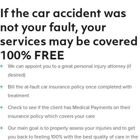
If the car accident was
not your fault, your
services may be covered
100% FREE
We can appoint you to a great personal injury attorney (if
desired)
Bill the at-fault car insurance policy once completed with
treatment
Check to see if the client has Medical Payments on their
insurance policy which covers your care
Our main goal is to properly assess your injuries and to get
you back to feeling 100% with the best quality of care in the