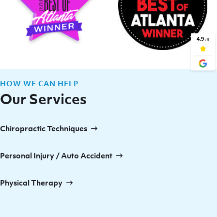
HOW WE CAN HELP
Our Services
Chiropractic Techniques
Personal Injury / Auto Accident
Physical Therapy