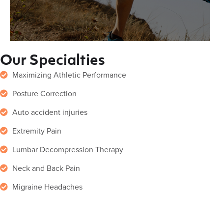
Our Specialties
Maximizing Athletic Performance
Posture Correction
Auto accident injuries
Extremity Pain
Lumbar Decompression Therapy
Neck and Back Pain
Migraine Headaches