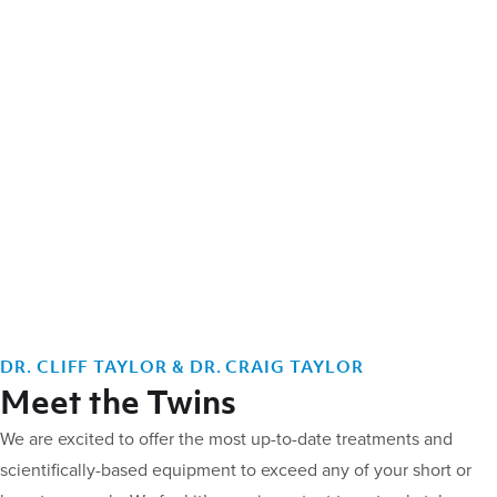
DR. CLIFF TAYLOR & DR. CRAIG TAYLOR
Meet the Twins
We are excited to offer the most up-to-date treatments and
scientifically-based equipment to exceed any of your short or