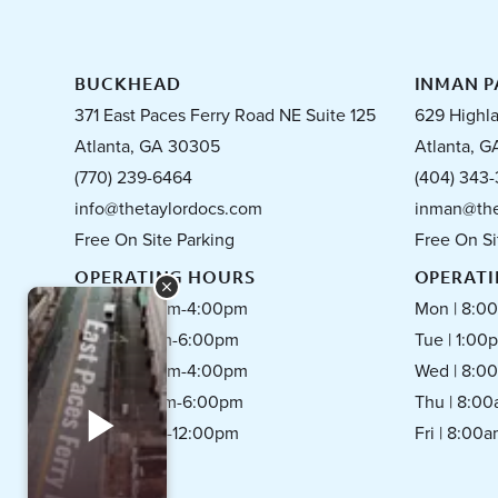
BUCKHEAD
INMAN P
371 East Paces Ferry Road NE Suite 125
629 Highl
Atlanta, GA 30305
Atlanta, G
(770) 239-6464
(404) 343-
info@thetaylordocs.com
inman@the
Free On Site Parking
Free On Si
OPERATING HOURS
OPERAT
Mon | 8:00am-4:00pm
Mon | 8:0
Tue | 1:00pm-6:00pm
Tue | 1:0
Wed | 8:00am-4:00pm
Wed | 8:0
Thu | 8:00am-6:00pm
Thu | 8:0
Fri | 8:00am-12:00pm
Fri | 8:00