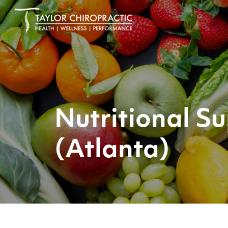
Nutritional 
(Atlanta)