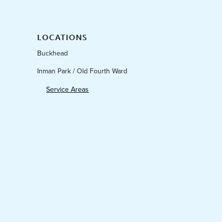
LOCATIONS
Buckhead
Inman Park / Old Fourth Ward
Service Areas