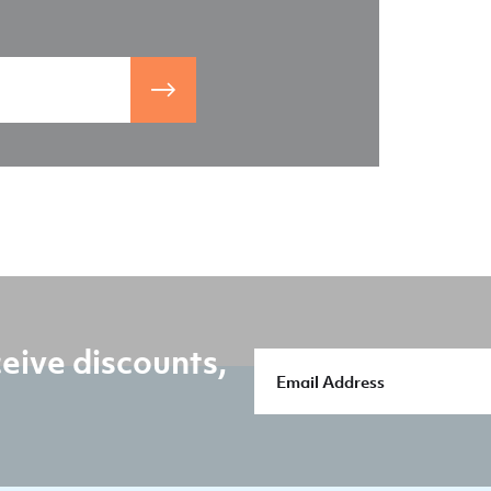
eive discounts,