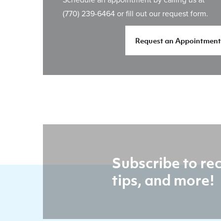
(770) 239-6464
or fill out our request form.
Request an Appointment
Subscribe to rec
tips, and more!