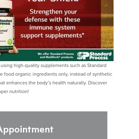
 using high-quality supplements such as Standard
food organic ingredients only, instead of synthetic
that enhances the body’s health naturally. Discover
per nutrition!
 Appointment