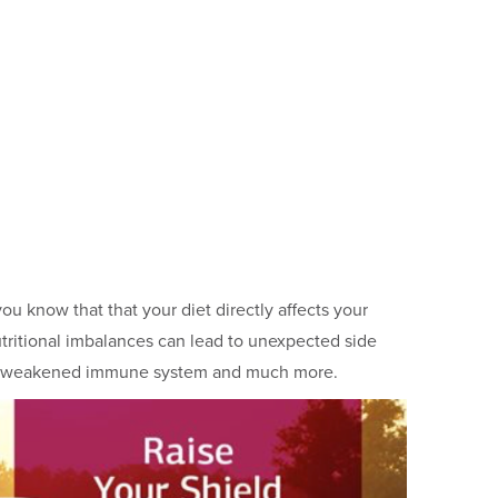
ou know that that your diet directly affects your
ritional imbalances can lead to unexpected side
ss, a weakened immune system and much more.