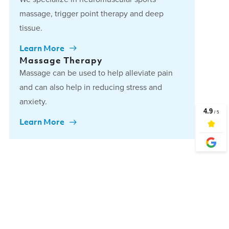
massage, trigger point therapy and deep
tissue.
Learn More
Massage Therapy
Massage can be used to help alleviate pain
and can also help in reducing stress and
anxiety.
Learn More