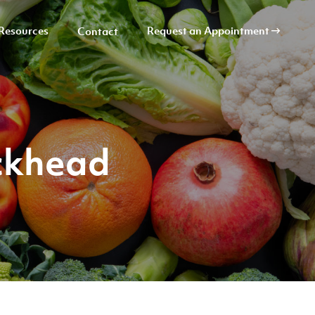
Resources
Request an Appointment
Contact
ckhead