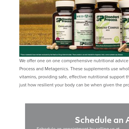
We offer one on one comprehensive nutritional advice
Process and Metagenics. These supplements use whole 
vitamins, providing safe, effective nutritional support 
just how resilient your body can be when given the pro
Schedule an
Schedule an appointment by calling us at