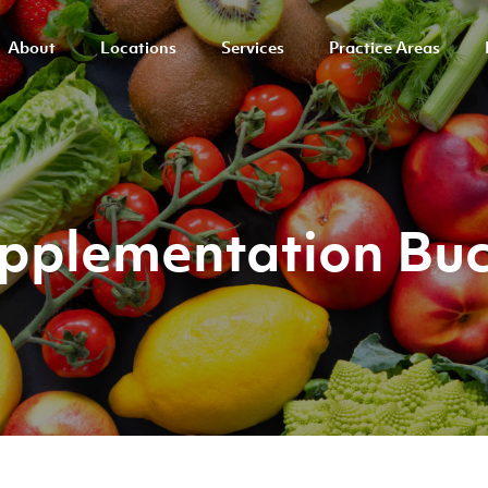
About
Locations
Services
Practice Areas
Supplementation Bu