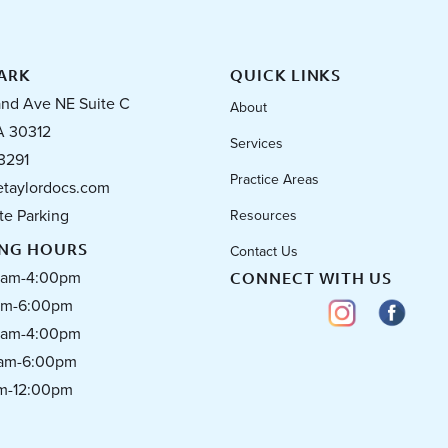
ARK
QUICK LINKS
and Ave NE Suite C
About
A 30312
Services
3291
Practice Areas
taylordocs.com
te Parking
Resources
ING HOURS
Contact Us
0am-4:00pm
CONNECT WITH US
0pm-6:00pm
0am-4:00pm
0am-6:00pm
am-12:00pm