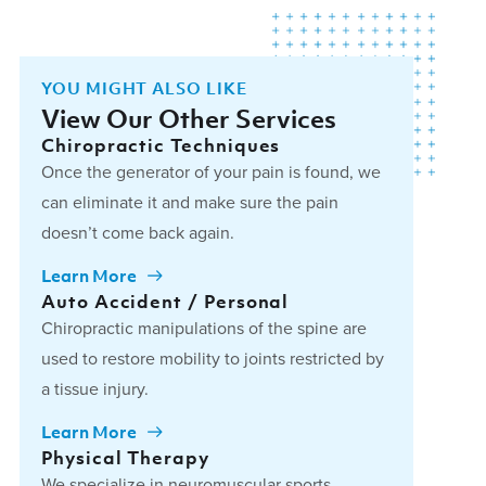
YOU MIGHT ALSO LIKE
View Our Other Services
Chiropractic Techniques
Once the generator of your pain is found, we
can eliminate it and make sure the pain
doesn’t come back again.
Learn More
Auto Accident / Personal
Chiropractic manipulations of the spine are
used to restore mobility to joints restricted by
a tissue injury.
Learn More
Physical Therapy
We specialize in neuromuscular sports