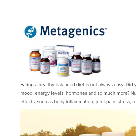
Eating a healthy balanced diet is not always easy. Did y
mood, energy levels, hormones and so much more? Nut
effects, such as body inflammation, joint pain, stre