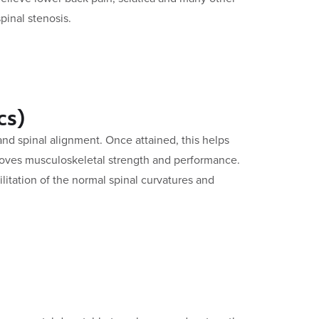
pinal stenosis.
cs)
d spinal alignment. Once attained, this helps
oves musculoskeletal strength and performance.
litation of the normal spinal curvatures and