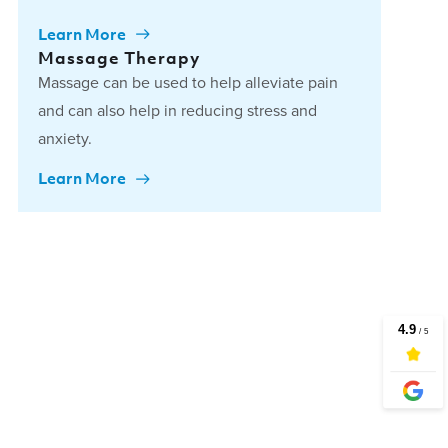
Learn More
Massage Therapy
Massage can be used to help alleviate pain
and can also help in reducing stress and
anxiety.
Learn More