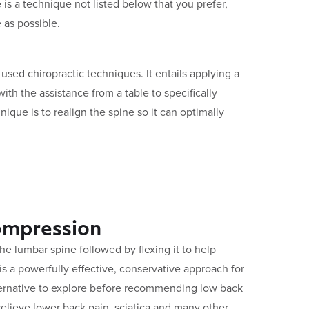
 is a technique not listed below that you prefer,
 as possible.
sed chiropractic techniques. It entails applying a
with the assistance from a table to specifically
hnique is to realign the spine so it can optimally
ompression
 the lumbar spine followed by flexing it to help
 is a powerfully effective, conservative approach for
lternative to explore before recommending low back
 relieve lower back pain, sciatica and many other