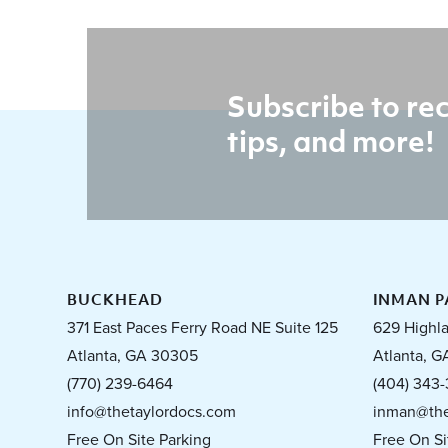
Subscribe to rec
tips, and more!
BUCKHEAD
INMAN P
371 East Paces Ferry Road NE Suite 125
629 Highl
Atlanta, GA 30305
Atlanta, G
(770) 239-6464
(404) 343-
info@thetaylordocs.com
inman@the
Free On Site Parking
Free On Si