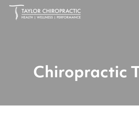
Chiropractic 