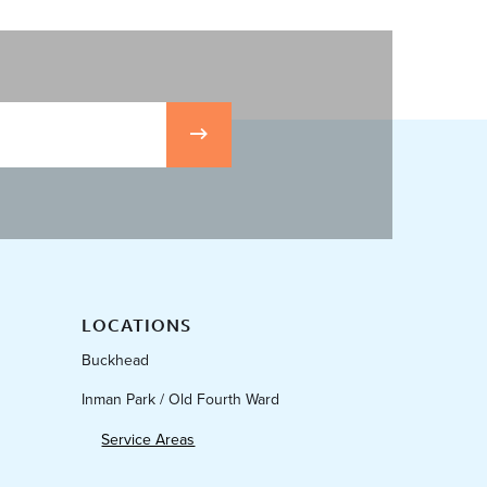
LOCATIONS
Buckhead
Inman Park / Old Fourth Ward
Service Areas