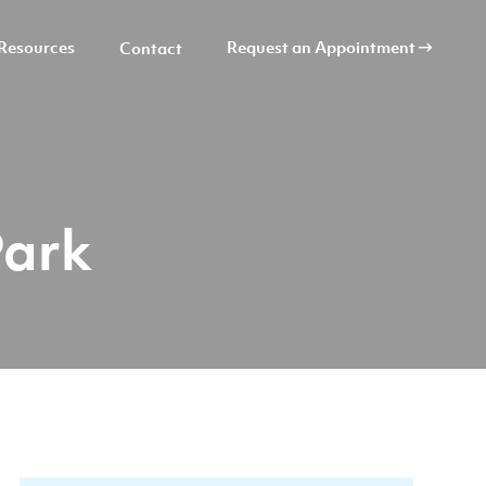
Resources
Request an Appointment
Contact
Park