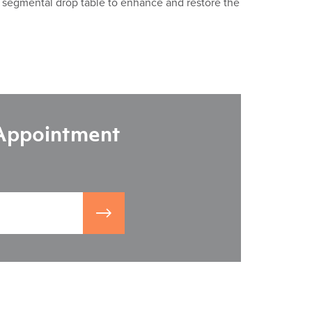
a segmental drop table to enhance and restore the
 Appointment