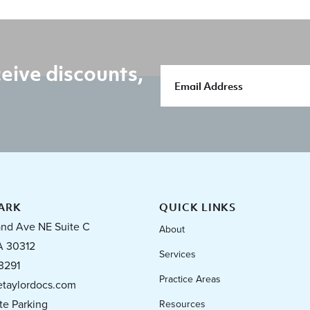
eive discounts,
ARK
QUICK LINKS
and Ave NE Suite C
About
A 30312
Services
3291
Practice Areas
taylordocs.com
te Parking
Resources