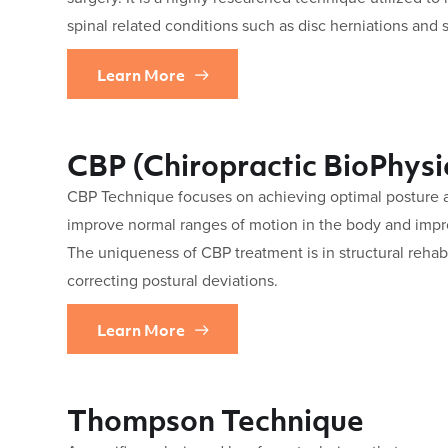
spinal related conditions such as disc herniations and s
Learn More
CBP (Chiropractic BioPhysi
CBP Technique focuses on achieving optimal posture an
improve normal ranges of motion in the body and impr
The uniqueness of CBP treatment is in structural rehabi
correcting postural deviations.
Learn More
Thompson Technique