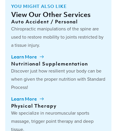
YOU MIGHT ALSO LIKE
View Our Other Services
Auto Accident / Personal
Chiropractic manipulations of the spine are
used to restore mobility to joints restricted by
a tissue injury.
Learn More
Nutritional Supplementation
Discover just how resilient your body can be
when given the proper nutrition with Standard
Process!
Learn More
Physical Therapy
We specialize in neuromuscular sports
massage, trigger point therapy and deep
tissue.