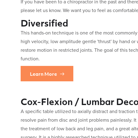
If you have been to a chiropractor in the past and there
please let us know. We want you to feel as comfortable
Diversified
This hands-on technique is one of the most commonly u
high velocity, low amplitude gentle 'thrust' by hand or 
restore motion in restricted joints. The goal of this tec
function.
Learn More
Cox-Flexion / Lumbar Dec
A specific table utilized to axially distract and traction
resolve pain from disc and joint problems painlessly. It
the treatment of low back and leg pain, and a great a
surgery. It is a highly researched technique utilized to