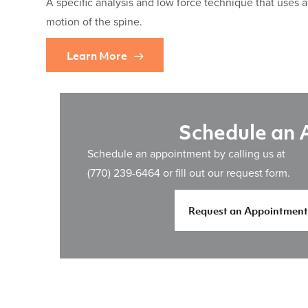
A specific analysis and low force technique that uses 
motion of the spine.
Learn More
Schedule an
Schedule an appointment by calling us at
(770) 239-6464
or fill out our request form.
Request an Appointment