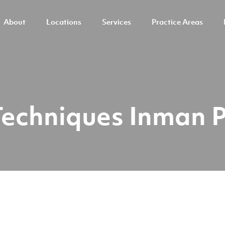
About
Locations
Services
Practice Areas
Techniques Inman 