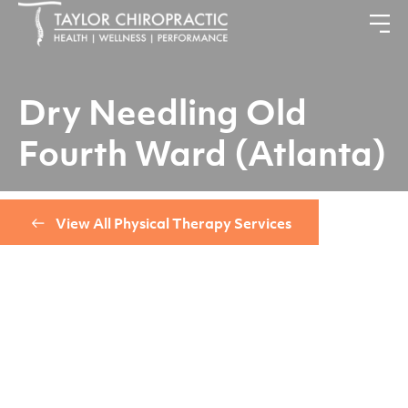
Dry Needling Old
Fourth Ward (Atlanta)
View All Physical Therapy Services