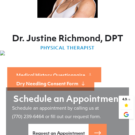
Dr. Justine Richmond, DPT
PHYSICAL THERAPIST
Medical History Questionnaire
Dry Needling Consent Form
Schedule an Appointment
Schedule an appointment by calling us at
(770) 239-6464
or fill out our request form.
Request an Appointment