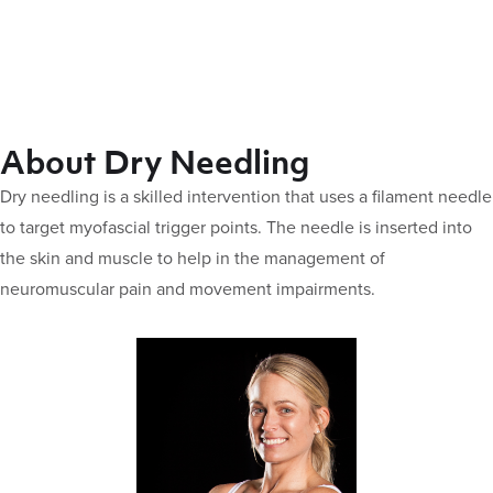
About Dry Needling
Dry needling is a skilled intervention that uses a filament needle
to target myofascial trigger points. The needle is inserted into
the skin and muscle to help in the management of
neuromuscular pain and movement impairments.