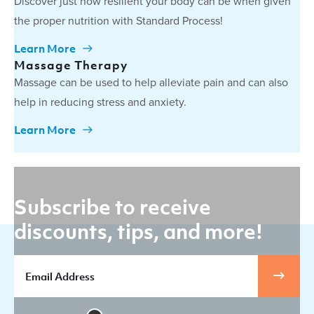
Discover just how resilient your body can be when given
the proper nutrition with Standard Process!
Learn More
Massage Therapy
Massage can be used to help alleviate pain and can also
help in reducing stress and anxiety.
Learn More
Subscribe to receive
discounts, tips, and more!