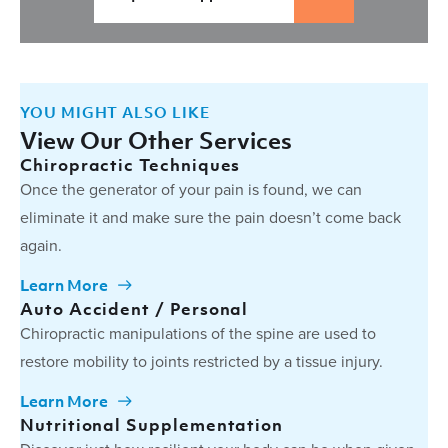
YOU MIGHT ALSO LIKE
View Our Other Services
Chiropractic Techniques
Once the generator of your pain is found, we can
eliminate it and make sure the pain doesn’t come back
again.
Learn More
Auto Accident / Personal
Chiropractic manipulations of the spine are used to
restore mobility to joints restricted by a tissue injury.
Learn More
Nutritional Supplementation