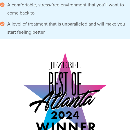
A comfortable, stress-free environment that you’ll want to
come back to
A level of treatment that is unparalleled and will make you
start feeling better