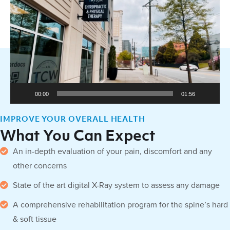
Player
00:00
01:56
IMPROVE YOUR OVERALL HEALTH
What You Can Expect
An in-depth evaluation of your pain, discomfort and any
other concerns
State of the art digital X-Ray system to assess any damage
A comprehensive rehabilitation program for the spine’s hard
& soft tissue