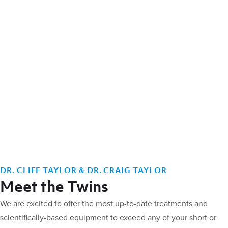
DR. CLIFF TAYLOR & DR. CRAIG TAYLOR
Meet the Twins
We are excited to offer the most up-to-date treatments and
scientifically-based equipment to exceed any of your short or