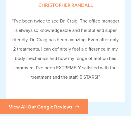
CHRISTOPHER RANDALL
“I’ve been twice to see Dr. Craig. The office manager
is always so knowledgeable and helpful and super
friendly. Dr. Craig has been amazing. Even after only
2 treatments, I can definitely feel a difference in my
body mechanics and how my range of motion has
improved. I’ve been EXTREMELY satisfied with the
treatment and the staff. 5 STARS!”
View All Our Google Reviews