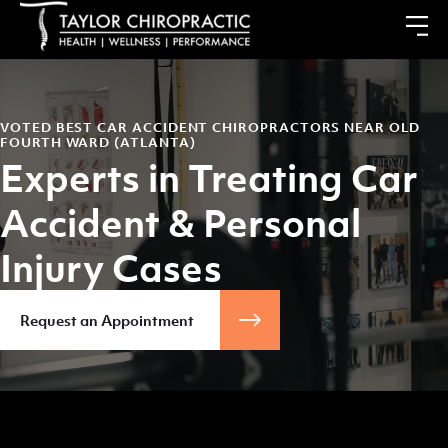
VOTED BEST CAR ACCIDENT CHIROPRACTORS NEAR OLD
FOURTH WARD (ATLANTA)
Experts in Treating Car
Accident & Personal
Injury Cases
Request an Appointment