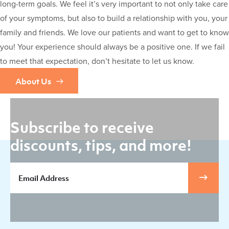
long-term goals. We feel it’s very important to not only take care
of your symptoms, but also to build a relationship with you, your
family and friends. We love our patients and want to get to know
you! Your experience should always be a positive one. If we fail
to meet that expectation, don’t hesitate to let us know.
About Us
Subscribe to receive
discounts, tips, and more!