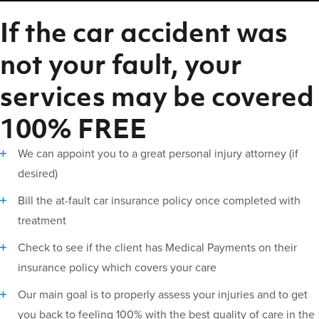
If the car accident was
not your fault, your
services may be covered
100% FREE
We can appoint you to a great personal injury attorney (if
desired)
Bill the at-fault car insurance policy once completed with
treatment
Check to see if the client has Medical Payments on their
insurance policy which covers your care
Our main goal is to properly assess your injuries and to get
you back to feeling 100% with the best quality of care in the