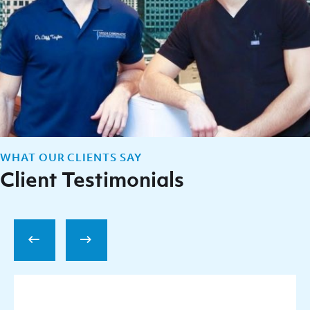
WHAT OUR CLIENTS SAY
Client Testimonials