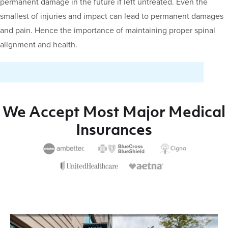
permanent damage in the future if left untreated. Even the
smallest of injuries and impact can lead to permanent damages
and pain. Hence the importance of maintaining proper spinal
alignment and health.
We Accept Most Major Medical
Insurances
Video