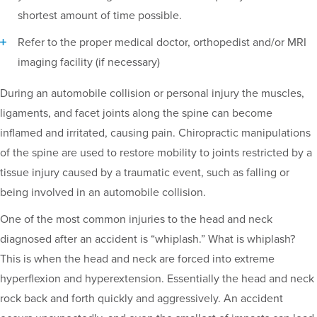
shortest amount of time possible.
Refer to the proper medical doctor, orthopedist and/or MRI
imaging facility (if necessary)
During an automobile collision or personal injury the muscles,
ligaments, and facet joints along the spine can become
inflamed and irritated, causing pain. Chiropractic manipulations
of the spine are used to restore mobility to joints restricted by a
tissue injury caused by a traumatic event, such as falling or
being involved in an automobile collision.
One of the most common injuries to the head and neck
diagnosed after an accident is “whiplash.” What is whiplash?
This is when the head and neck are forced into extreme
hyperflexion and hyperextension. Essentially the head and neck
rock back and forth quickly and aggressively. An accident