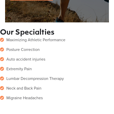
Our Specialties
Maximizing Athletic Performance
Posture Correction
Auto accident injuries
Extremity Pain
Lumbar Decompression Therapy
Neck and Back Pain
Migraine Headaches