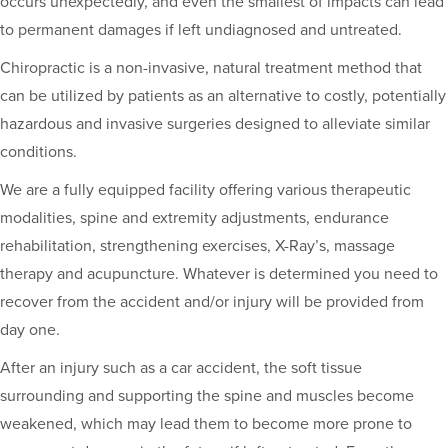
occurs unexpectedly, and even the smallest of impacts can lead
to permanent damages if left undiagnosed and untreated.
Chiropractic is a non-invasive, natural treatment method that
can be utilized by patients as an alternative to costly, potentially
hazardous and invasive surgeries designed to alleviate similar
conditions.
We are a fully equipped facility offering various therapeutic
modalities, spine and extremity adjustments, endurance
rehabilitation, strengthening exercises, X-Ray’s, massage
therapy and acupuncture. Whatever is determined you need to
recover from the accident and/or injury will be provided from
day one.
After an injury such as a car accident, the soft tissue
surrounding and supporting the spine and muscles become
weakened, which may lead them to become more prone to