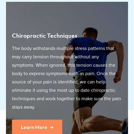
Chiropractic Techniques
The body withstands multiple stress patterns that
may carry tension throughout without any
symptoms. When ignored, this tension causes the
body to express symptoms such as pain. Once the
source of your pain is identified, we can help
eliminate it using the most up to date chiropractic
techniques and work together to make sure the pain
stays away.
Learn More