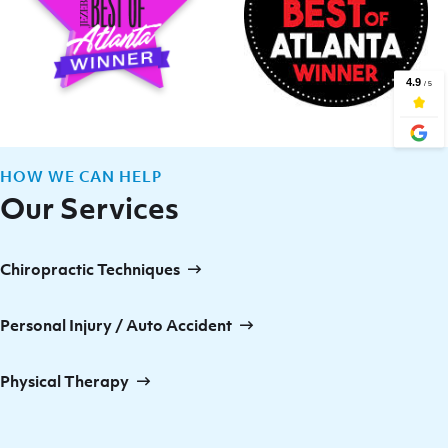
HOW WE CAN HELP
Our Services
Chiropractic Techniques
Personal Injury / Auto Accident
Physical Therapy